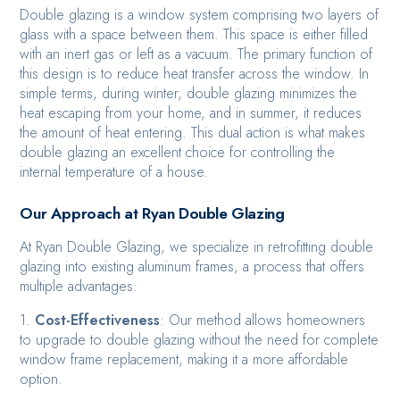
Double glazing is a window system comprising two layers of
glass with a space between them. This space is either filled
with an inert gas or left as a vacuum. The primary function of
this design is to reduce heat transfer across the window. In
simple terms, during winter, double glazing minimizes the
heat escaping from your home, and in summer, it reduces
the amount of heat entering. This dual action is what makes
double glazing an excellent choice for controlling the
internal temperature of a house.
Our Approach at Ryan Double Glazing
At Ryan Double Glazing, we specialize in retrofitting double
glazing into existing aluminum frames, a process that offers
multiple advantages:
1.
Cost-Effectiveness
: Our method allows homeowners
to upgrade to double glazing without the need for complete
window frame replacement, making it a more affordable
option.