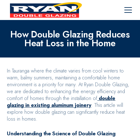
How Double Glazing Reduces
Heat Loss in the Home
In Tauranga where the climate varies from cool winters to
warm, balmy summers, maintaining a comfortable home
environment is a priority for many. At Ryan Double Glazing,
we are dedicated to enhancing the energy efficiency and
comfort of homes through the installation of
double
glazing in existing aluminum joinery
. This article will
explore how double glazing can significantly reduce heat
loss in homes.
Understanding the Science of Double Glazing