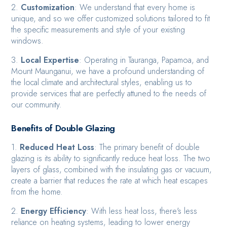
2.
Customization
: We understand that every home is
unique, and so we offer customized solutions tailored to fit
the specific measurements and style of your existing
windows.
3.
Local Expertise
: Operating in Tauranga, Papamoa, and
Mount Maunganui, we have a profound understanding of
the local climate and architectural styles, enabling us to
provide services that are perfectly attuned to the needs of
our community.
Benefits of Double Glazing
1.
Reduced Heat Loss
: The primary benefit of double
glazing is its ability to significantly reduce heat loss. The two
layers of glass, combined with the insulating gas or vacuum,
create a barrier that reduces the rate at which heat escapes
from the home.
2.
Energy Efficiency
: With less heat loss, there's less
reliance on heating systems, leading to lower energy