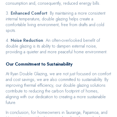
consumption and, consequently, reduced energy bills.
3.
Enhanced Comfort
: By maintaining a more consistent
internal temperature, double glazing helps create a
comfortable living environment, free from drafts and cold
spots.
4.
Noise Reduction
: An often-overlooked benefit of
double glazing is its ability to dampen external noise,
providing a quieter and more peaceful home environment.
Our Commitment to Sustainability
At Ryan Double Glazing, we are not just focused on comfort
and cost savings; we are also committed to sustainability. By
improving thermal efficiency, our double glazing solutions
contribute to reducing the carbon footprint of homes,
aligning with our dedication to creating a more sustainable
future.
In conclusion, for homeowners in Tauranga, Papamoa, and