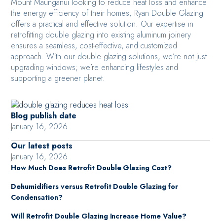
Mount Maunganui looking to reduce heat loss and enhance
the energy efficiency of their homes, Ryan Double Glazing
offers a practical and effective solution. Our expertise in
retrofitting double glazing into existing aluminum joinery
ensures a seamless, cost-effective, and customized
approach. With our double glazing solutions, we’re not just
upgrading windows; we’re enhancing lifestyles and
supporting a greener planet.
Blog publish date
January 16, 2026
Our latest posts
January 16, 2026
How Much Does Retrofit Double Glazing Cost?
Dehumidifiers versus Retrofit Double Glazing for
Condensation?
Will Retrofit Double Glazing Increase Home Value?