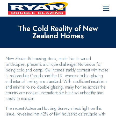
The Cold Reality of New
Zealand Homes
New Zealand’s housing stock, much like its varied
landscapes, presents a unique challenge. Notorious for
being cold and damp, Kiwi homes starkly contrast with those
in nations like Canada and the UK, where double glazing
and internal heating are standard. With insufficient insulation
and minimal to no double glazing, many homes across the
country are not just uncomfortable but also unhealthy and
costly to maintain.
The recent Aotearoa Housing Survey sheds light on this
issue, revealing that 42% of Kiwi households struggle with