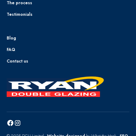
The process
Testimonials
Blog
FAQ
Contact us