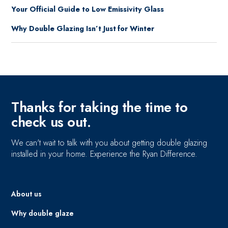
Your Official Guide to Low Emissivity Glass
Why Double Glazing Isn’t Just for Winter
Thanks for taking the time to
check us out.
We can't wait to talk with you about getting double glazing
installed in your home. Experience the Ryan Difference.
About us
Why double glaze