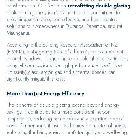
transformation. Our focus on
retrofitting double glazing
in aluminium joinery is a testament to our commitment to
providing sustainable, cost-effective, and health-centric
solutions to homeowners in Tauranga, Papamoa, and Mt
Maunganui.
According to the Building Research Association of NZ
(BRANZ), a staggering 50% of a home’s heat can be lost
through windows. Upgrading to double glazing, particularly
using efficient options like high performance LowE (Low
Emissivity) glass, argon gas and a thermal spacer, can
significantly mitigate this loss.
More Than Just Energy Efficiency
The benefits of double glazing extend beyond energy
savings. It contributes to a more consistent indoor
temperature, reducing health risks and associated medical
costs. Furthermore, it insulates homes from external noise,
enhancing the living environment's tranquility and wellbeing.