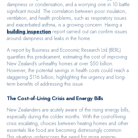
dampness or condensation, and a worrying one in 10 battle
significant mould. The correlation between poor insulation,
ventilation, and health problems, such as respiratory issues
and exacerbated asthma, is a growing concern. Having a
building inspection
report carried out can confirm issues
around dampness and leaks in the home.
A report by Business and Economic Research Ltd (BERL)
quantifies this predicament, estimating the cost of improving
New Zealand’s unhealthy homes at over $50 billion.
However, the potential savings in health costs could reach a
staggering $116 billion, highlighting the urgency and long-
term benefits of addressing this issue.
The Cost-of-Living Crisis and Energy Bills
New Zealanders are acutely aware of the rising energy bills,
especially during the colder months. With the cost-of-living
crisis escalating, choices between heating homes and other
essentials like food are becoming distressingly common.
This situation underscores the need for more energy-