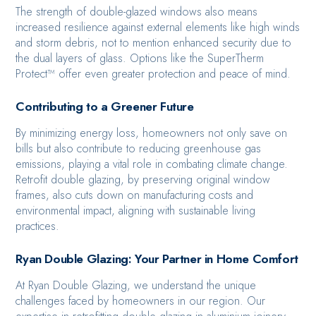
The strength of double-glazed windows also means
increased resilience against external elements like high winds
and storm debris, not to mention enhanced security due to
the dual layers of glass. Options like the SuperTherm
Protect™ offer even greater protection and peace of mind.
Contributing to a Greener Future
By minimizing energy loss, homeowners not only save on
bills but also contribute to reducing greenhouse gas
emissions, playing a vital role in combating climate change.
Retrofit double glazing, by preserving original window
frames, also cuts down on manufacturing costs and
environmental impact, aligning with sustainable living
practices.
Ryan Double Glazing: Your Partner in Home Comfort
At Ryan Double Glazing, we understand the unique
challenges faced by homeowners in our region. Our