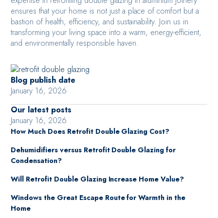
expertise in retrofitting double glazing in aluminium joinery
ensures that your home is not just a place of comfort but a
bastion of health, efficiency, and sustainability. Join us in
transforming your living space into a warm, energy-efficient,
and environmentally responsible haven.
Blog publish date
January 16, 2026
Our latest posts
January 16, 2026
How Much Does Retrofit Double Glazing Cost?
Dehumidifiers versus Retrofit Double Glazing for
Condensation?
Will Retrofit Double Glazing Increase Home Value?
Windows the Great Escape Route for Warmth in the
Home