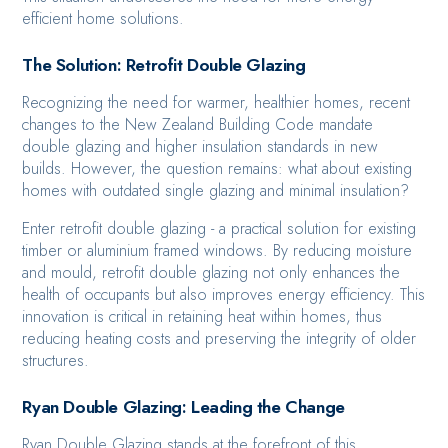
efficient home solutions.
The Solution: Retrofit Double Glazing
Recognizing the need for warmer, healthier homes, recent
changes to the New Zealand Building Code mandate
double glazing and higher insulation standards in new
builds. However, the question remains: what about existing
homes with outdated single glazing and minimal insulation?
Enter retrofit double glazing - a practical solution for existing
timber or aluminium framed windows. By reducing moisture
and mould, retrofit double glazing not only enhances the
health of occupants but also improves energy efficiency. This
innovation is critical in retaining heat within homes, thus
reducing heating costs and preserving the integrity of older
structures.
Ryan Double Glazing: Leading the Change
Ryan Double Glazing stands at the forefront of this