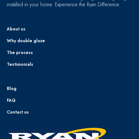
installed in your home. Experience the Ryan Difference.
About us
Why double glaze
The process
Testimonials
Blog
FAQ
Contact us