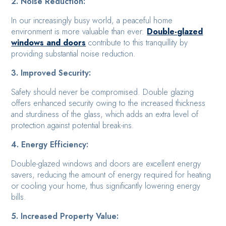
2. Noise Reduction:
In our increasingly busy world, a peaceful home
environment is more valuable than ever.
Double-glazed
windows and doors
contribute to this tranquillity by
providing substantial noise reduction.
3. Improved Security:
Safety should never be compromised. Double glazing
offers enhanced security owing to the increased thickness
and sturdiness of the glass, which adds an extra level of
protection against potential break-ins.
4. Energy Efficiency:
Double-glazed windows and doors are excellent energy
savers, reducing the amount of energy required for heating
or cooling your home, thus significantly lowering energy
bills.
5. Increased Property Value: