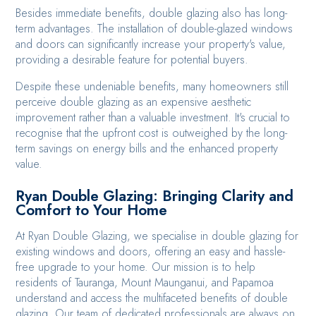
Besides immediate benefits, double glazing also has long-
term advantages. The installation of double-glazed windows
and doors can significantly increase your property's value,
providing a desirable feature for potential buyers.
Despite these undeniable benefits, many homeowners still
perceive double glazing as an expensive aesthetic
improvement rather than a valuable investment. It's crucial to
recognise that the upfront cost is outweighed by the long-
term savings on energy bills and the enhanced property
value.
Ryan Double Glazing: Bringing Clarity and
Comfort to Your Home
At Ryan Double Glazing, we specialise in double glazing for
existing windows and doors, offering an easy and hassle-
free upgrade to your home. Our mission is to help
residents of Tauranga, Mount Maunganui, and Papamoa
understand and access the multifaceted benefits of double
glazing. Our team of dedicated professionals are always on