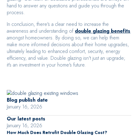
hand to answer any questions and guide you through the
process.
In conclusion, there's a clear need to increase the
awareness and understanding of
double glazing benefits
amongst homeowners. By doing so, we can help them
make more informed decisions about their home upgrades,
ultimately leading to enhanced comfort, security, energy
efficiency, and value. Double glazing isn't just an upgrade;
it's an investment in your home's future.
Blog publish date
January 16, 2026
Our latest posts
January 16, 2026
How Much Does Retrofit Double Glazing Cost?