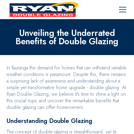
Unveiling the Underrated
Benefits of Double Glazing
In Tauranga the demand for homes that can withstand variable
weather conditions is paramount. Despite this, there remains
a surprising lack of awareness and understanding about a
simple yet transformative home upgrade - double glazing. At
Ryan Double Glazing, we believe it's time to shine a light on
this crucial topic and uncover the remarkable benefits that
double glazing can offer homeowners.
Understanding Double Glazing
The concept of double glazing is straightforward, yet its