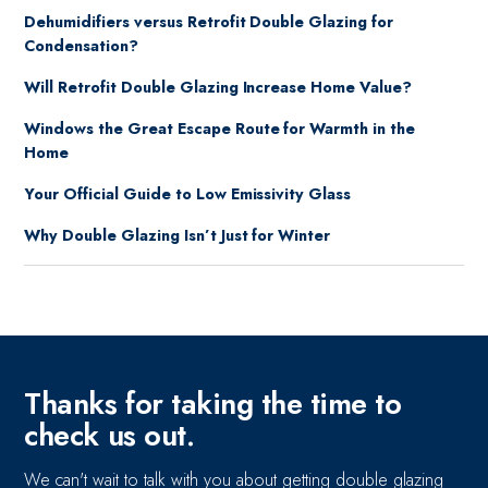
Dehumidifiers versus Retrofit Double Glazing for
Condensation?
Will Retrofit Double Glazing Increase Home Value?
Windows the Great Escape Route for Warmth in the
Home
Your Official Guide to Low Emissivity Glass
Why Double Glazing Isn’t Just for Winter
Thanks for taking the time to
check us out.
We can't wait to talk with you about getting double glazing