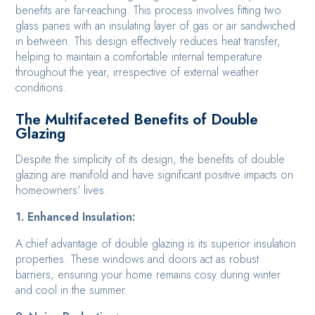
benefits are far-reaching. This process involves fitting two
glass panes with an insulating layer of gas or air sandwiched
in between. This design effectively reduces heat transfer,
helping to maintain a comfortable internal temperature
throughout the year, irrespective of external weather
conditions.
The Multifaceted Benefits of Double
Glazing
Despite the simplicity of its design, the benefits of double
glazing are manifold and have significant positive impacts on
homeowners' lives.
1. Enhanced Insulation:
A chief advantage of double glazing is its superior insulation
properties. These windows and doors act as robust
barriers, ensuring your home remains cosy during winter
and cool in the summer.