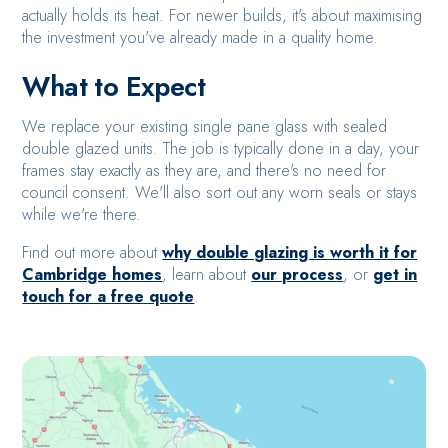
actually holds its heat. For newer builds, it's about maximising
the investment you've already made in a quality home.
What to Expect
We replace your existing single pane glass with sealed
double glazed units. The job is typically done in a day, your
frames stay exactly as they are, and there's no need for
council consent. We'll also sort out any worn seals or stays
while we're there.
Find out more about
why double glazing is worth it for
Cambridge homes
, learn about
our process
, or
get in
touch for a free quote
.