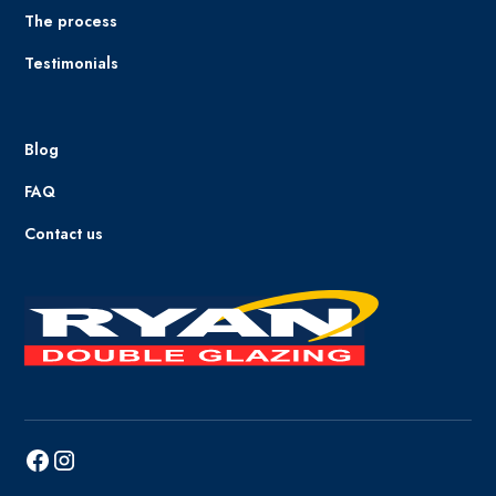
The process
Testimonials
Blog
FAQ
Contact us