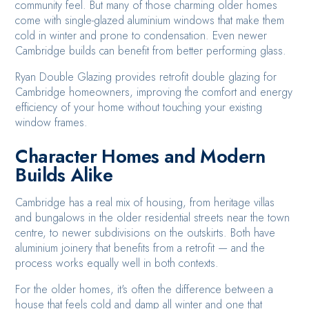
community feel. But many of those charming older homes
come with single-glazed aluminium windows that make them
cold in winter and prone to condensation. Even newer
Cambridge builds can benefit from better performing glass.
Ryan Double Glazing provides retrofit double glazing for
Cambridge homeowners, improving the comfort and energy
efficiency of your home without touching your existing
window frames.
Character Homes and Modern
Builds Alike
Cambridge has a real mix of housing, from heritage villas
and bungalows in the older residential streets near the town
centre, to newer subdivisions on the outskirts. Both have
aluminium joinery that benefits from a retrofit — and the
process works equally well in both contexts.
For the older homes, it's often the difference between a
house that feels cold and damp all winter and one that