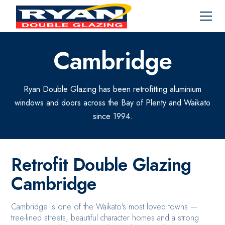
Cambridge
Ryan Double Glazing has been retrofitting aluminium
windows and doors across the Bay of Plenty and Waikato
since 1994.
Retrofit Double Glazing
Cambridge
Cambridge is one of the Waikato's most loved towns —
tree-lined streets, beautiful character homes and a strong