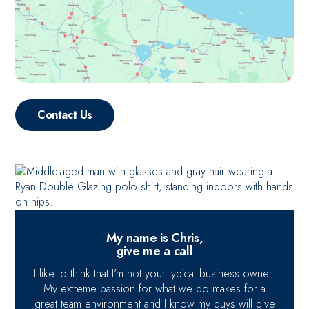
Contact Us
My name is Chris,
give me a call
I like to think that I'm not your typical business owner.
My extreme passion for what we do makes for a
great team environment and I know my guys will give