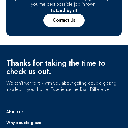
you the best possible job in town.
I stand by it!
Contact Us
Thanks for taking the time to
check us out.
We can't wait to talk with you about getting double glazing
installed in your home. Experience the Ryan Difference.
About us
Why double glaze